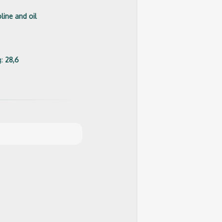
line and oil
g:
28,6