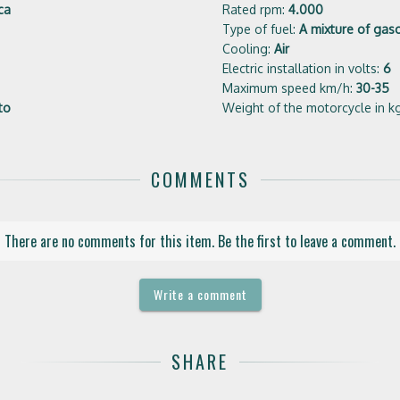
ca
Rated rpm:
4.000
Type of fuel:
A mixture of gaso
Cooling:
Air
Electric installation in volts:
6
Maximum speed km/h:
30-35
to
Weight of the motorcycle in k
COMMENTS
There are no comments for this item. Be the first to leave a comment.
Write a comment
SHARE