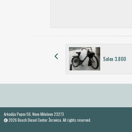
arrow_back_ios
Simson SR2
Solex 3.800
Arkadija Popov 56, Novo Miloševo 23273
2026 Bosch Diesel Center Žeravica. All rights reserved.