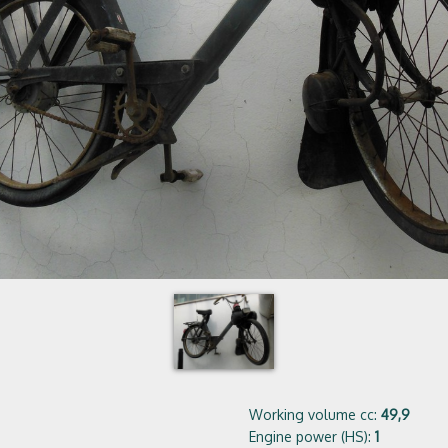
Working volume cc:
49,9
Engine power (HS):
1