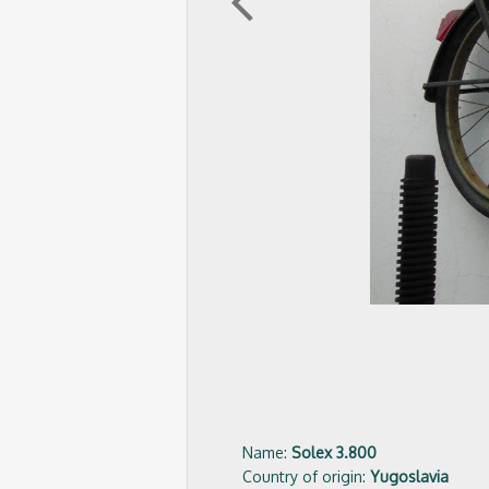
arrow_back_ios
Name:
Solex 3.800
Country of origin:
Yugoslavia