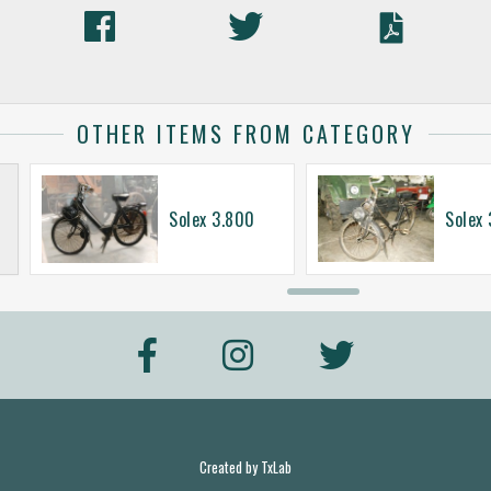
OTHER ITEMS FROM CATEGORY
Solex 3.800
Solex
Created by
TxLab