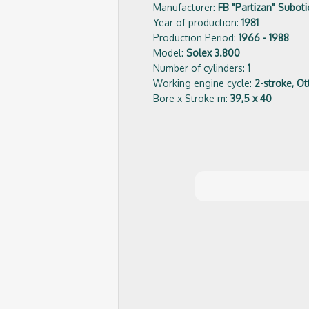
Manufacturer:
FB "Partizan" Suboti
Year of production:
1981
Production Period:
1966 - 1988
Model:
Solex 3.800
Number of cylinders:
1
Working engine cycle:
2-stroke, Ot
Bore x Stroke m:
39,5 x 40