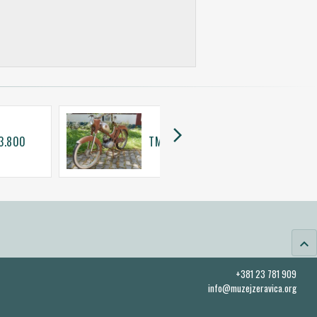
arrow_forward_ios
 3.800
TMZ 50 SL
keyboard_arrow_up
+381 23 781 909
info@muzejzeravica.org