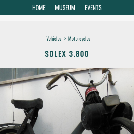
HOME
MUSEUM
EVENTS
Vehicles
>
Motorcycles
SOLEX 3.800