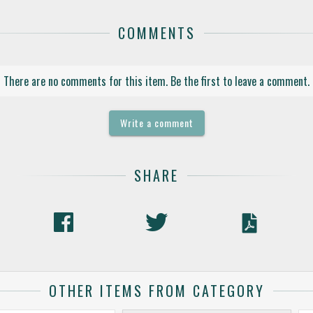
COMMENTS
There are no comments for this item. Be the first to leave a comment.
Write a comment
SHARE
OTHER ITEMS FROM CATEGORY