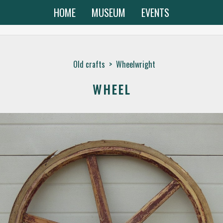
HOME
MUSEUM
EVENTS
Old crafts
>
Wheelwright
WHEEL