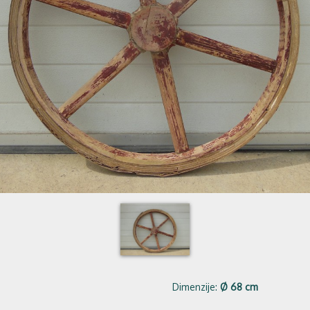
Dimenzije:
Ø 68 cm