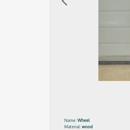
arrow_back_ios
Name:
Wheel
Material:
wood