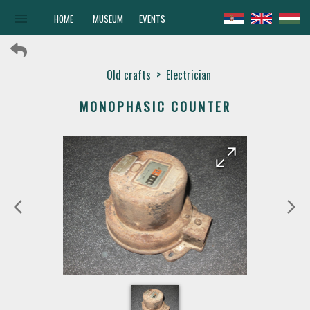
menu
HOME
MUSEUM
EVENTS
Old crafts
>
Electrician
MONOPHASIC COUNTER
arrow_forward
arrow_back
arrow_back_ios
arrow_forward_ios