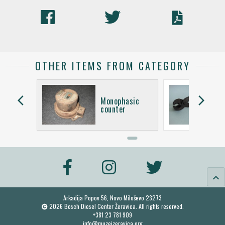
OTHER ITEMS FROM CATEGORY
arrow_back_ios
arrow_forward_ios
asic
Monophasic
counter
keyboard_arrow_up
Arkadija Popov 56, Novo Miloševo 23273
2026 Bosch Diesel Center Žeravica. All rights reserved.
+381 23 781 909
info@muzejzeravica.org