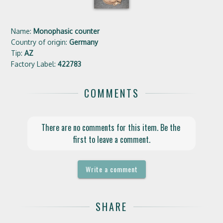
Name:
Monophasic counter
Country of origin:
Germany
Tip:
AZ
Factory Label:
422783
COMMENTS
There are no comments for this item. Be the 
first to leave a comment.
Write a comment
SHARE