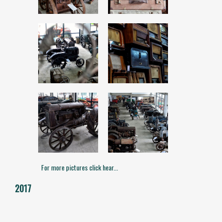
For more pictures click hear...
2017