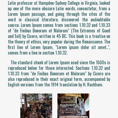
Latin professor at Hampden-Sydney College in Virginia, looked
up one of the more obscure Latin words, consectetur, from a
Lorem Ipsum passage, and going through the cites of the
word in classical literature, discovered the undoubtable
source. Lorem Ipsum comes from sections 1.10.32 and 1.10.33
of "de Finibus Bonorum et Malorum" (The Extremes of Good
and Evil) by Cicero, written in 45 BC. This book is a treatise on
the theory of ethics, very popular during the Renaissance. The
first line of Lorem Ipsum, "Lorem ipsum dolor sit amet..",
comes from a line in section 1.10.32.
The standard chunk of Lorem Ipsum used since the 1500s is
reproduced below for those interested. Sections 1.10.32 and
1.10.33 from "de Finibus Bonorum et Malorum" by Cicero are
also reproduced in their exact original form, accompanied by
English versions from the 1914 translation by H. Rackham.