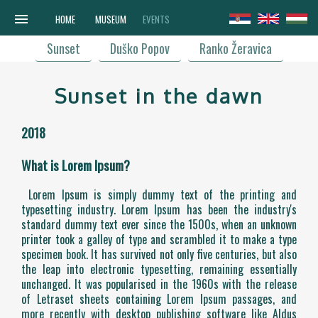
menu
HOME
MUSEUM
EVENTS
Sunset
Duško Popov
Ranko Žeravica
Sunset in the dawn
2018
What is Lorem Ipsum?
Lorem Ipsum is simply dummy text of the printing and
typesetting industry. Lorem Ipsum has been the industry's
standard dummy text ever since the 1500s, when an unknown
printer took a galley of type and scrambled it to make a type
specimen book. It has survived not only five centuries, but also
the leap into electronic typesetting, remaining essentially
unchanged. It was popularised in the 1960s with the release
of Letraset sheets containing Lorem Ipsum passages, and
more recently with desktop publishing software like Aldus