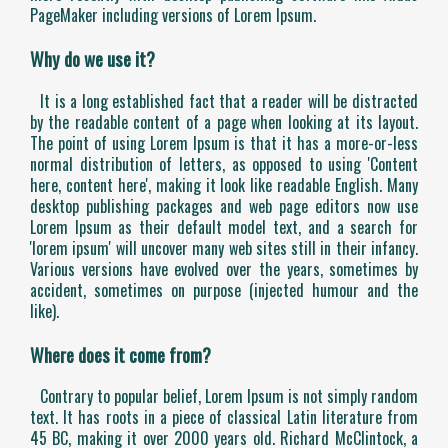
PageMaker including versions of Lorem Ipsum.
Why do we use it?
It is a long established fact that a reader will be distracted
by the readable content of a page when looking at its layout.
The point of using Lorem Ipsum is that it has a more-or-less
normal distribution of letters, as opposed to using 'Content
here, content here', making it look like readable English. Many
desktop publishing packages and web page editors now use
Lorem Ipsum as their default model text, and a search for
'lorem ipsum' will uncover many web sites still in their infancy.
Various versions have evolved over the years, sometimes by
accident, sometimes on purpose (injected humour and the
like).
Where does it come from?
Contrary to popular belief, Lorem Ipsum is not simply random
text. It has roots in a piece of classical Latin literature from
45 BC, making it over 2000 years old. Richard McClintock, a