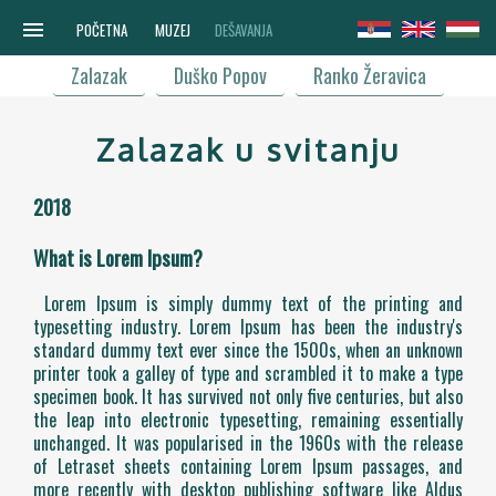
menu
POČETNA
MUZEJ
DEŠAVANJA
Zalazak
Duško Popov
Ranko Žeravica
Zalazak u svitanju
2018
What is Lorem Ipsum?
Lorem Ipsum is simply dummy text of the printing and
typesetting industry. Lorem Ipsum has been the industry's
standard dummy text ever since the 1500s, when an unknown
printer took a galley of type and scrambled it to make a type
specimen book. It has survived not only five centuries, but also
the leap into electronic typesetting, remaining essentially
unchanged. It was popularised in the 1960s with the release
of Letraset sheets containing Lorem Ipsum passages, and
more recently with desktop publishing software like Aldus