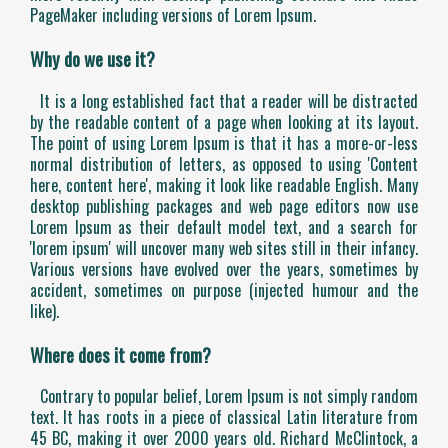
PageMaker including versions of Lorem Ipsum.
Why do we use it?
It is a long established fact that a reader will be distracted
by the readable content of a page when looking at its layout.
The point of using Lorem Ipsum is that it has a more-or-less
normal distribution of letters, as opposed to using 'Content
here, content here', making it look like readable English. Many
desktop publishing packages and web page editors now use
Lorem Ipsum as their default model text, and a search for
'lorem ipsum' will uncover many web sites still in their infancy.
Various versions have evolved over the years, sometimes by
accident, sometimes on purpose (injected humour and the
like).
Where does it come from?
Contrary to popular belief, Lorem Ipsum is not simply random
text. It has roots in a piece of classical Latin literature from
45 BC, making it over 2000 years old. Richard McClintock, a