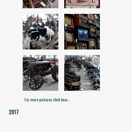
For more pictures click hear...
2017