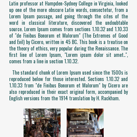
Latin professor at Hampden-Sydney College in Virginia, looked
up one of the more obscure Latin words, consectetur, from a
Lorem Ipsum passage, and going through the cites of the
word in classical literature, discovered the undoubtable
source. Lorem Ipsum comes from sections 1.10.32 and 1.10.33
of "de Finibus Bonorum et Malorum" (The Extremes of Good
and Evil) by Cicero, written in 45 BC. This book is a treatise on
the theory of ethics, very popular during the Renaissance. The
first line of Lorem Ipsum, "Lorem ipsum dolor sit amet..",
comes from a line in section 1.10.32.
The standard chunk of Lorem Ipsum used since the 1500s is
reproduced below for those interested. Sections 1.10.32 and
1.10.33 from "de Finibus Bonorum et Malorum" by Cicero are
also reproduced in their exact original form, accompanied by
English versions from the 1914 translation by H. Rackham.