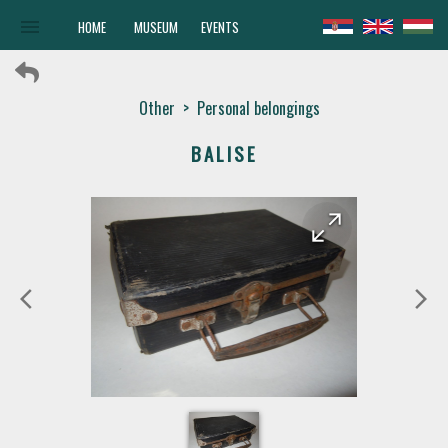
menu
HOME
MUSEUM
EVENTS
Other
>
Personal belongings
ВALISE
arrow_forward
arrow_back
arrow_back_ios
arrow_forward_ios