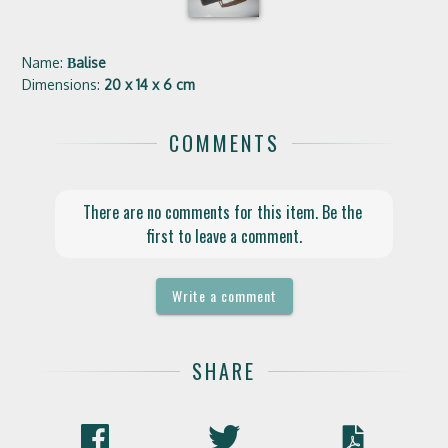
Name:
Вalise
Dimensions:
20 x 14 x 6 cm
COMMENTS
There are no comments for this item. Be the 
first to leave a comment.
Write a comment
SHARE