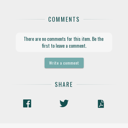
COMMENTS
There are no comments for this item. Be the 
first to leave a comment.
Write a comment
SHARE