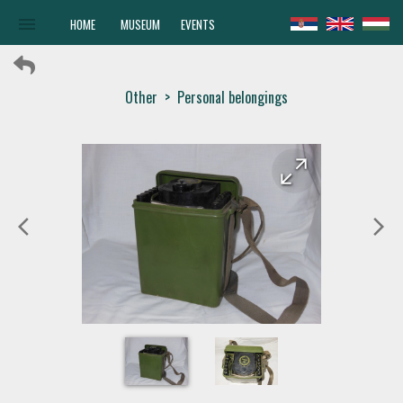
menu
HOME
MUSEUM
EVENTS
Other
>
Personal belongings
arrow_forward
arrow_back
arrow_back_ios
arrow_forward_ios