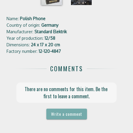
Name:
Polish Phone
Country of origin:
Germany
Manufacturer:
Standard Elektrik
Year of production:
12/58
Dimensions:
24 x 17 x 20 cm
Factory number:
12-120-4847
COMMENTS
There are no comments for this item. Be the 
first to leave a comment.
Write a comment