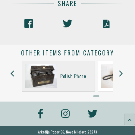
SHARE
OTHER ITEMS FROM CATEGORY
arrow_back_ios
arrow_forward_ios
Phone
Polish Phone
keyboard_arrow_up
Arkadija Popov 56, Novo Miloševo 23273