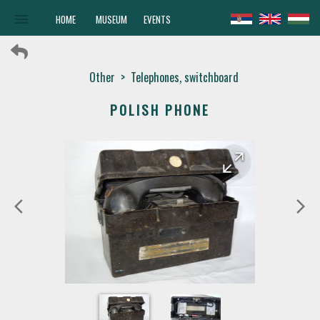
menu
HOME
MUSEUM
EVENTS
Other
>
Telephones, switchboard
POLISH PHONE
arrow_forward
arrow_back
arrow_back_ios
arrow_forward_ios