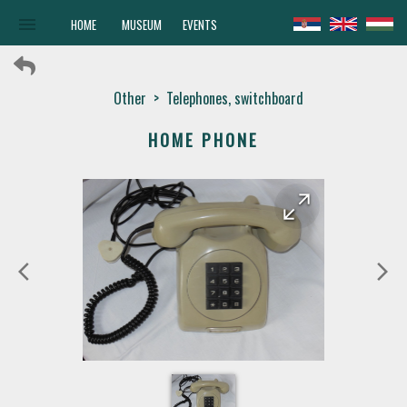
menu
HOME
MUSEUM
EVENTS
Other
>
Telephones, switchboard
HOME PHONE
arrow_forward
arrow_back
arrow_back_ios
arrow_forward_ios