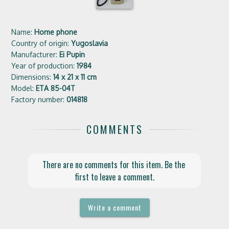
Name:
Home phone
Country of origin:
Yugoslavia
Manufacturer:
Ei Pupin
Year of production:
1984
Dimensions:
14 x 21 x 11 cm
Model:
ETA 85-04T
Factory number:
014818
COMMENTS
There are no comments for this item. Be the 
first to leave a comment.
Write a comment