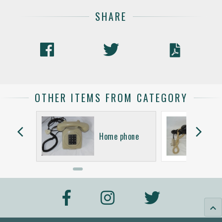
SHARE
OTHER ITEMS FROM CATEGORY
arrow_back_ios
arrow_forward_ios
hone
Home phone
keyboard_arrow_up