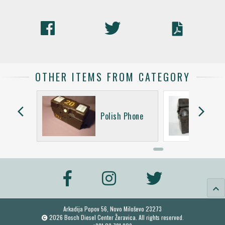
OTHER ITEMS FROM CATEGORY
arrow_back_ios
arrow_forward_ios
Siemens
Polish Phone
keyboard_arrow_up
Arkadija Popov 56, Novo Miloševo 23273
2026 Bosch Diesel Center Žeravica. All rights reserved.