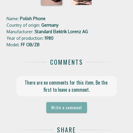
Name:
Polish Phone
Country of origin:
Germany
Manufacturer:
Standard Elektrik Lorenz AG
Year of production:
1980
Model:
FF OB/ZB
COMMENTS
There are no comments for this item. Be the 
first to leave a comment.
Write a comment
SHARE