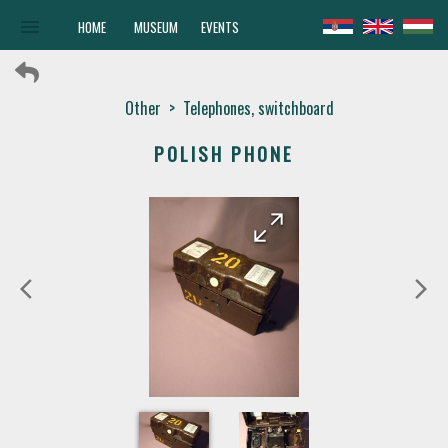
menu
HOME
MUSEUM
EVENTS
Other
>
Telephones, switchboard
POLISH PHONE
arrow_forward
arrow_back
arrow_back_ios
arrow_forward_ios