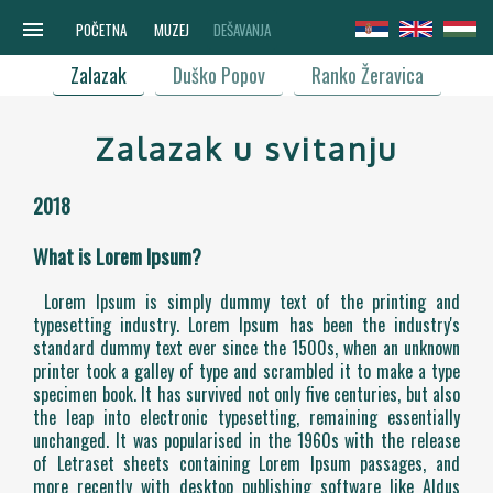
menu
POČETNA
MUZEJ
DEŠAVANJA
Zalazak
Duško Popov
Ranko Žeravica
Zalazak u svitanju
2018
What is Lorem Ipsum?
Lorem Ipsum is simply dummy text of the printing and
typesetting industry. Lorem Ipsum has been the industry's
standard dummy text ever since the 1500s, when an unknown
printer took a galley of type and scrambled it to make a type
specimen book. It has survived not only five centuries, but also
the leap into electronic typesetting, remaining essentially
unchanged. It was popularised in the 1960s with the release
of Letraset sheets containing Lorem Ipsum passages, and
more recently with desktop publishing software like Aldus