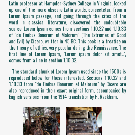
Latin professor at Hampden-Sydney College in Virginia, looked
up one of the more obscure Latin words, consectetur, from a
Lorem Ipsum passage, and going through the cites of the
word in classical literature, discovered the undoubtable
source. Lorem Ipsum comes from sections 1.10.32 and 1.10.33
of "de Finibus Bonorum et Malorum" (The Extremes of Good
and Evil) by Cicero, written in 45 BC. This book is a treatise on
the theory of ethics, very popular during the Renaissance. The
first line of Lorem Ipsum, "Lorem ipsum dolor sit amet..",
comes from a line in section 1.10.32.
The standard chunk of Lorem Ipsum used since the 1500s is
reproduced below for those interested. Sections 1.10.32 and
1.10.33 from "de Finibus Bonorum et Malorum" by Cicero are
also reproduced in their exact original form, accompanied by
English versions from the 1914 translation by H. Rackham.