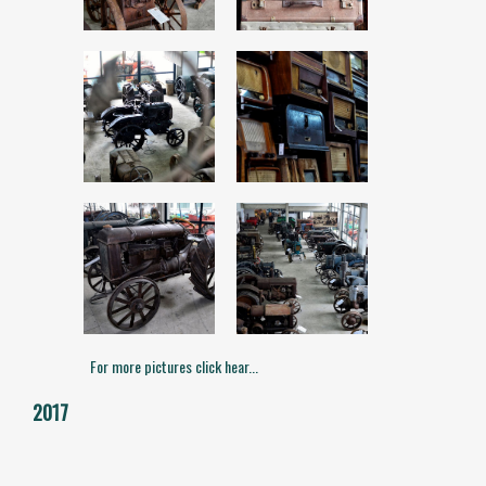
For more pictures click hear...
2017