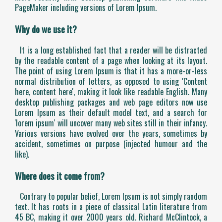
PageMaker including versions of Lorem Ipsum.
Why do we use it?
It is a long established fact that a reader will be distracted
by the readable content of a page when looking at its layout.
The point of using Lorem Ipsum is that it has a more-or-less
normal distribution of letters, as opposed to using 'Content
here, content here', making it look like readable English. Many
desktop publishing packages and web page editors now use
Lorem Ipsum as their default model text, and a search for
'lorem ipsum' will uncover many web sites still in their infancy.
Various versions have evolved over the years, sometimes by
accident, sometimes on purpose (injected humour and the
like).
Where does it come from?
Contrary to popular belief, Lorem Ipsum is not simply random
text. It has roots in a piece of classical Latin literature from
45 BC, making it over 2000 years old. Richard McClintock, a