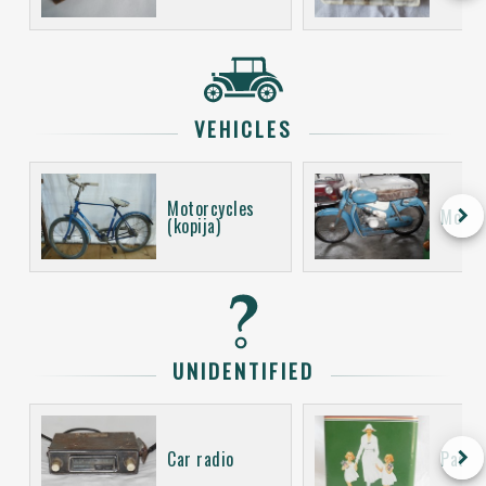
VEHICLES
Motorcycles
keyboard_arrow_right
Motor
(kopija)
UNIDENTIFIED
keyboard_arrow_right
Car radio
Packa