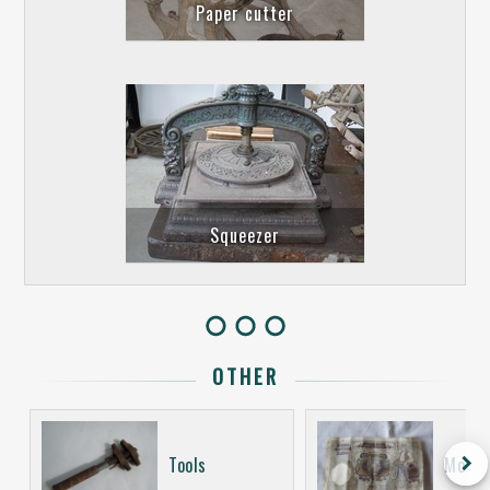
Paper cutter
Squeezer
OTHER
keyboard_arrow_right
Tools
Money