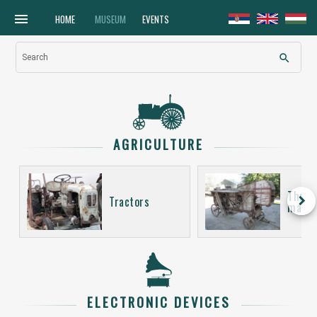
menu
HOME
MUSEUM
EVENTS
search
Search
AGRICULTURE
Thres
keyboard_arrow_right
Tractors
machi
ELECTRONIC DEVICES