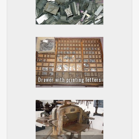
Drawer with printing letters