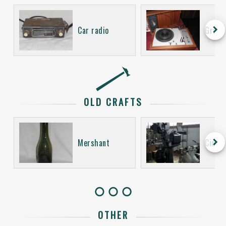
keyboard_arrow_right
Car radio
Gramo
OLD CRAFTS
keyboard_arrow_right
Mershant
Cinem
OTHER