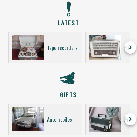
LATEST
keyboard_arrow_right
Tape recorders
Radio
GIFTS
keyboard_arrow_right
Automobiles
Proje