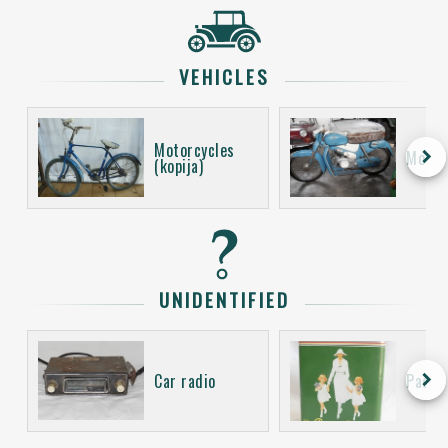
VEHICLES
Motorcycles
keyboard_arrow_right
Motor
(kopija)
UNIDENTIFIED
keyboard_arrow_right
Car radio
Packa