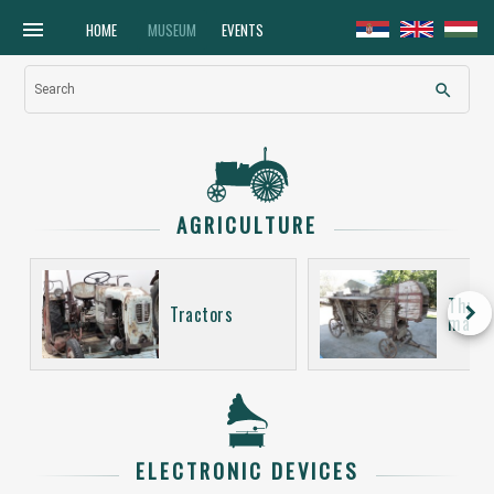
menu
HOME
MUSEUM
EVENTS
search
Search
AGRICULTURE
Thres
keyboard_arrow_right
Tractors
machi
ELECTRONIC DEVICES