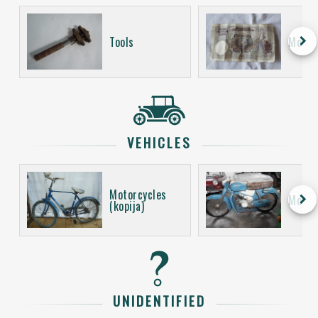
keyboard_arrow_right
Tools
Money
VEHICLES
Motorcycles
keyboard_arrow_right
Motor
(kopija)
UNIDENTIFIED