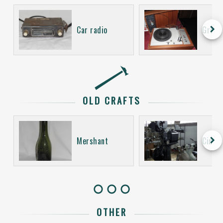
keyboard_arrow_right
Car radio
Gramo
OLD CRAFTS
keyboard_arrow_right
Mershant
Cinem
OTHER