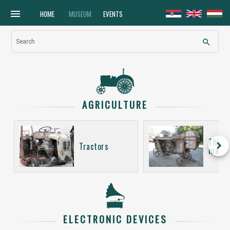
menu
HOME
MUSEUM
EVENTS
search
Search
AGRICULTURE
Thres
keyboard_arrow_right
Tractors
machi
ELECTRONIC DEVICES