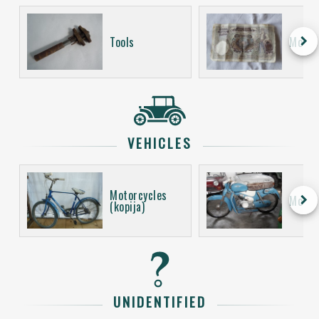
keyboard_arrow_right
Tools
Money
VEHICLES
Motorcycles
keyboard_arrow_right
Motor
(kopija)
UNIDENTIFIED