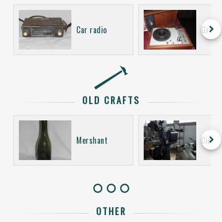
keyboard_arrow_right
Car radio
Gramo
OLD CRAFTS
keyboard_arrow_right
Mershant
Cinem
OTHER