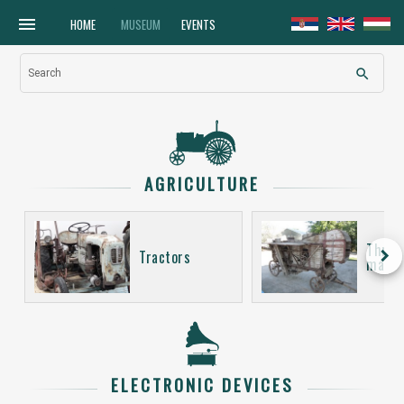
menu
HOME
MUSEUM
EVENTS
search
Search
AGRICULTURE
Thres
keyboard_arrow_right
Tractors
machi
ELECTRONIC DEVICES