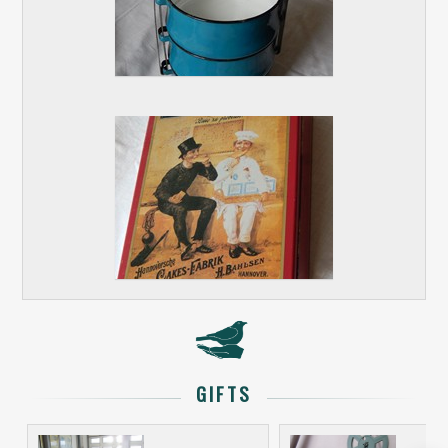
GIFTS