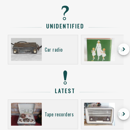
UNIDENTIFIED
keyboard_arrow_right
Car radio
Packa
LATEST
keyboard_arrow_right
Tape recorders
Radio