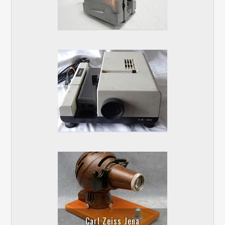
Carl Zeiss Jena