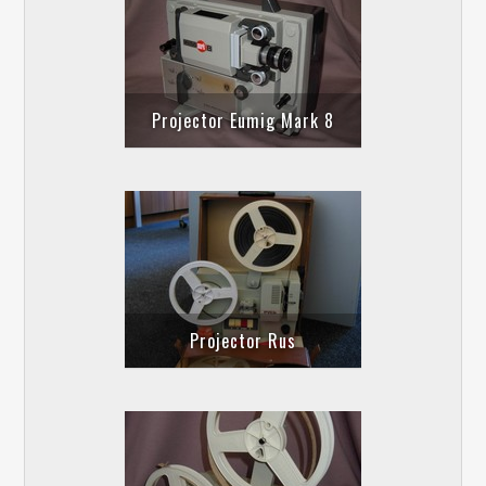
Projector Eumig Mark 8
Projector Rus