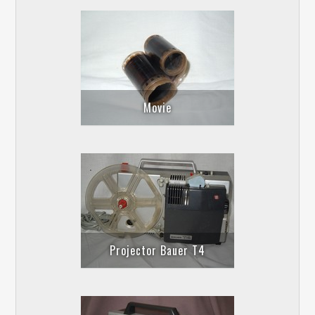
Movie
Projector Bauer T4