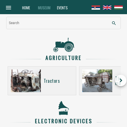
menu
HOME
MUSEUM
EVENTS
search
Search
AGRICULTURE
Thres
keyboard_arrow_right
Tractors
machi
ELECTRONIC DEVICES