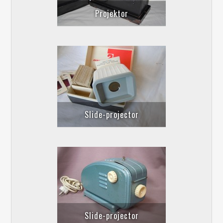
Projektor
Slide-projector
Slide-projector