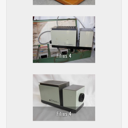
Filius 4
Filius 4