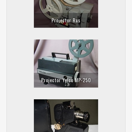
Projector Rus
Projector Yelco MP-250