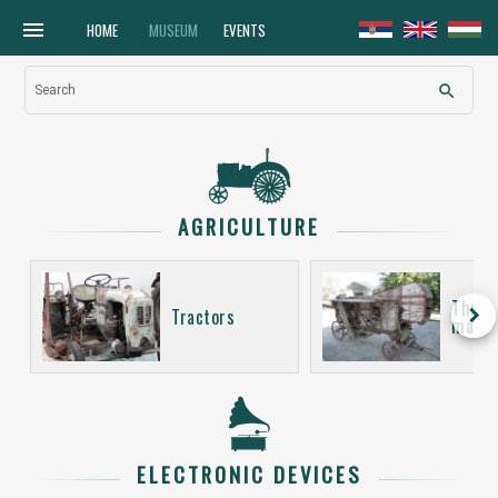
menu
HOME
MUSEUM
EVENTS
search
Search
AGRICULTURE
Thres
keyboard_arrow_right
Tractors
machi
ELECTRONIC DEVICES