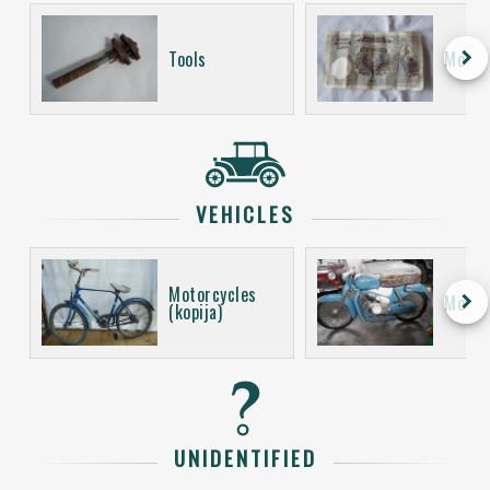
keyboard_arrow_right
Tools
Money
VEHICLES
Motorcycles
keyboard_arrow_right
Motor
(kopija)
UNIDENTIFIED