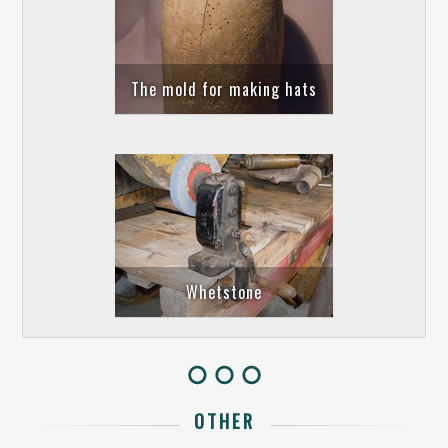
The mold for making hats
Whetstone
OTHER