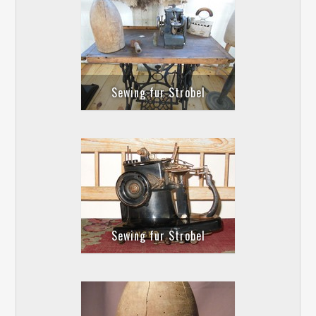
Sewing fur Strobel
Sewing fur Strobel