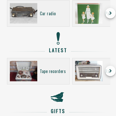
keyboard_arrow_right
Car radio
Packa
LATEST
keyboard_arrow_right
Tape recorders
Radio
GIFTS