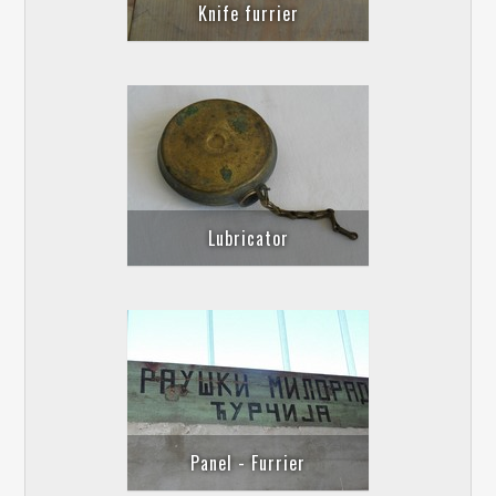
Knife furrier
Lubricator
Panel - Furrier