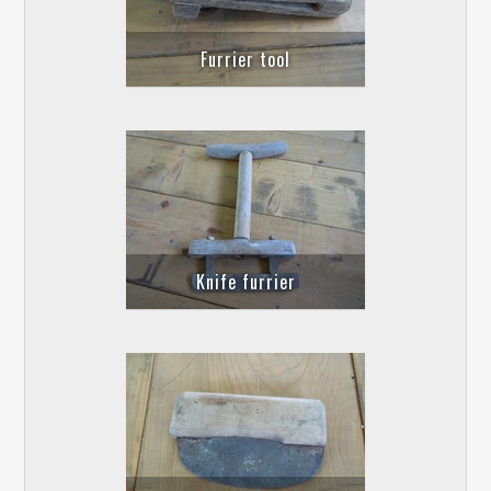
Furrier tool
Knife furrier