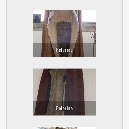
Pelerine
Pelerine