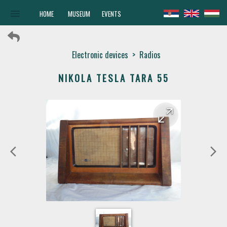
menu
HOME
MUSEUM
EVENTS
Electronic devices
>
Radios
NIKOLA TESLA TARA 55
arrow_forward
arrow_back
arrow_back_ios
arrow_forward_ios