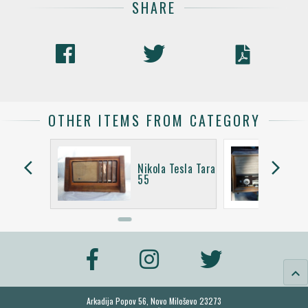
SHARE
OTHER ITEMS FROM CATEGORY
arrow_back_ios
arrow_forward_ios
Tesla
Nikola Tesla Tara
I
55
keyboard_arrow_up
Arkadija Popov 56, Novo Miloševo 23273