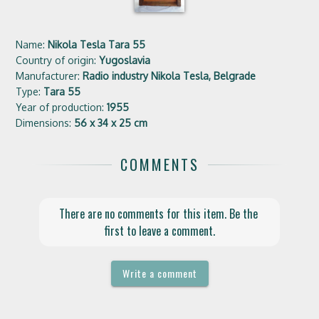
Name:
Nikola Tesla Tara 55
Country of origin:
Yugoslavia
Manufacturer:
Radio industry Nikola Tesla, Belgrade
Type:
Tara 55
Year of production:
1955
Dimensions:
56 x 34 x 25 cm
COMMENTS
There are no comments for this item. Be the 
first to leave a comment.
Write a comment