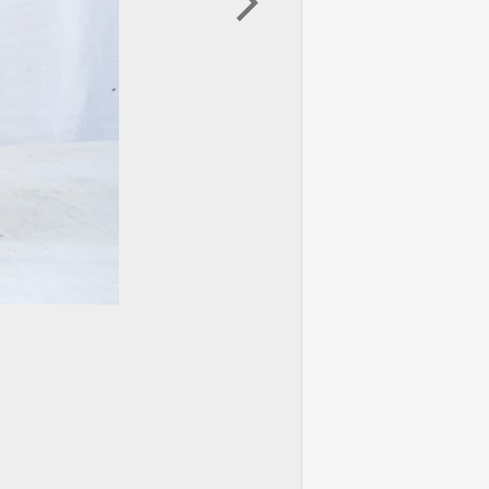
arrow_forward_ios