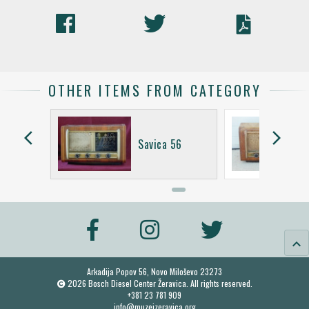
OTHER ITEMS FROM CATEGORY
arrow_back_ios
arrow_forward_ios
KV
Savica 56
keyboard_arrow_up
Arkadija Popov 56, Novo Miloševo 23273
2026 Bosch Diesel Center Žeravica. All rights reserved.
+381 23 781 909
info@muzejzeravica.org