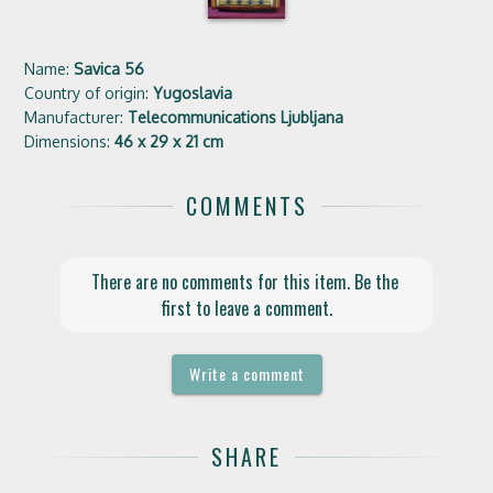
Name:
Savica 56
Country of origin:
Yugoslavia
Manufacturer:
Telecommunications Ljubljana
Dimensions:
46 x 29 x 21 cm
COMMENTS
There are no comments for this item. Be the 
first to leave a comment.
Write a comment
SHARE