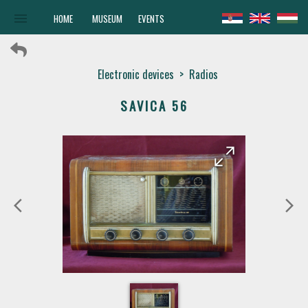
menu
HOME
MUSEUM
EVENTS
Electronic devices
>
Radios
SAVICA 56
arrow_forward
arrow_back
arrow_back_ios
arrow_forward_ios