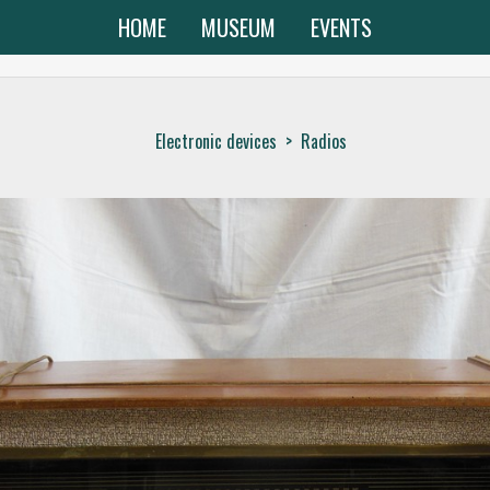
HOME
MUSEUM
EVENTS
Electronic devices
>
Radios