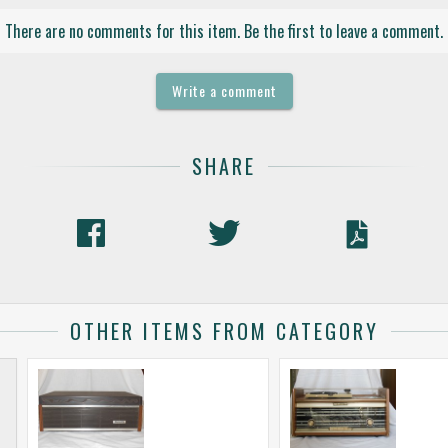
There are no comments for this item. Be the first to leave a comment.
Write a comment
SHARE
OTHER ITEMS FROM CATEGORY