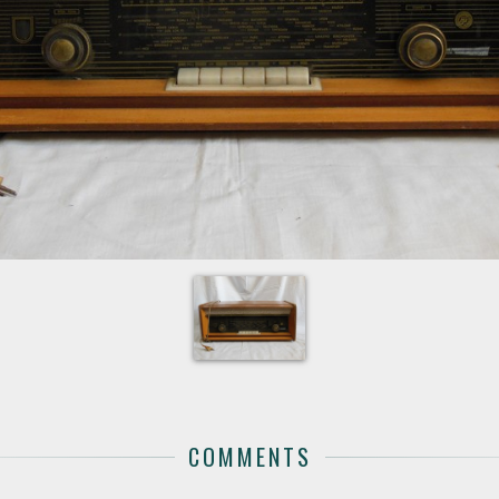
COMMENTS