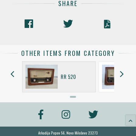
SHARE
OTHER ITEMS FROM CATEGORY
arrow_back_ios
arrow_forward_ios
RR 520
keyboard_arrow_up
Arkadija Popov 56, Novo Miloševo 23273