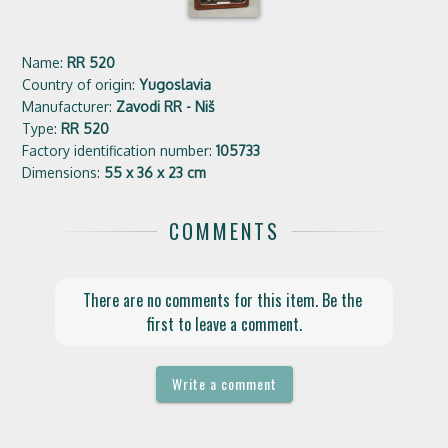
Name:
RR 520
Country of origin:
Yugoslavia
Manufacturer:
Zavodi RR - Niš
Type:
RR 520
Factory identification number:
105733
Dimensions:
55 x 36 x 23 cm
COMMENTS
There are no comments for this item. Be the 
first to leave a comment.
Write a comment