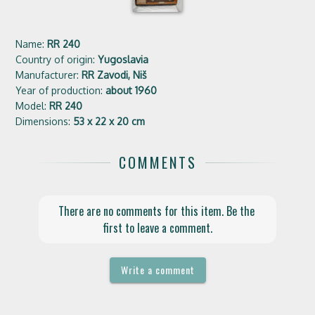
Name:
RR 240
Country of origin:
Yugoslavia
Manufacturer:
RR Zavodi, Niš
Year of production:
about 1960
Model:
RR 240
Dimensions:
53 x 22 x 20 cm
COMMENTS
There are no comments for this item. Be the 
first to leave a comment.
Write a comment