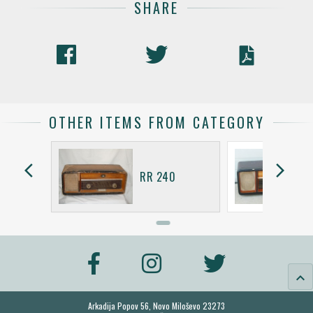
SHARE
OTHER ITEMS FROM CATEGORY
arrow_back_ios
arrow_forward_ios
RR 240
keyboard_arrow_up
Arkadija Popov 56, Novo Miloševo 23273