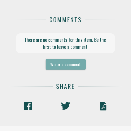
COMMENTS
There are no comments for this item. Be the 
first to leave a comment.
Write a comment
SHARE