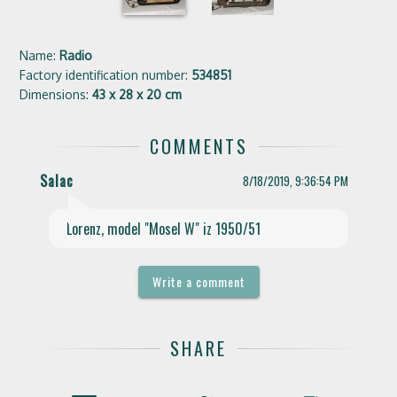
Name:
Radio
Factory identification number:
534851
Dimensions:
43 x 28 x 20 cm
COMMENTS
Salac
8/18/2019, 9:36:54 PM
play_arrow
Lorenz, model "Mosel W" iz 1950/51
Write a comment
SHARE