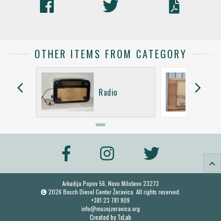
OTHER ITEMS FROM CATEGORY
arrow_back_ios
arrow_forward_ios
ent De
Radio
2
keyboard_arrow_up
Arkadija Popov 56, Novo Miloševo 23273
2026 Bosch Diesel Center Žeravica. All rights reserved.
+381 23 781 909
info@muzejzeravica.org
Created by
TxLab