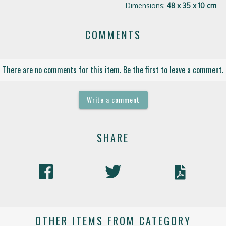
Dimensions:
48 x 35 x 10 cm
COMMENTS
There are no comments for this item. Be the first to leave a comment.
Write a comment
SHARE
OTHER ITEMS FROM CATEGORY