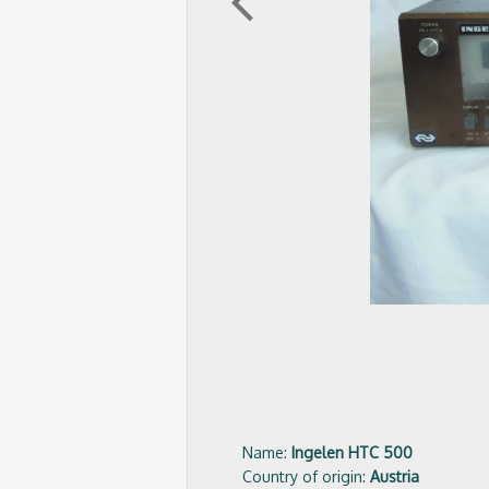
arrow_back_ios
Name:
Ingelen HTC 500
Country of origin:
Austria