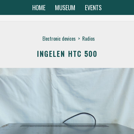
HOME
MUSEUM
EVENTS
Electronic devices
>
Radios
INGELEN HTC 500