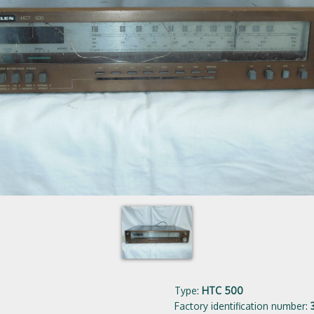
Type:
HTC 500
Factory identification number: