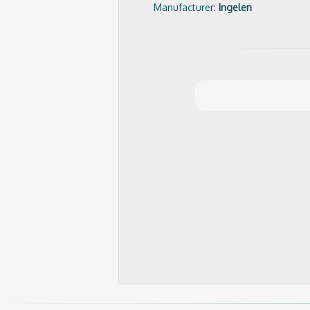
Manufacturer:
Ingelen