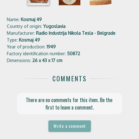
Name:
Kosmaj 49
Country of origin:
Yugoslavia
Manufacturer:
Radio Industrija Nikola Tesla - Belgrade
Type:
Kosmaj 49
Year of production:
1949
Factory identification number:
50872
Dimensions:
26 x 43 x 17 cm
COMMENTS
There are no comments for this item. Be the 
first to leave a comment.
Write a comment