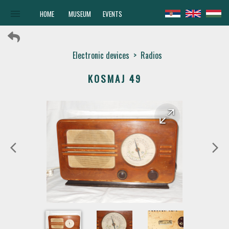
menu
HOME
MUSEUM
EVENTS
Electronic devices
>
Radios
KOSMAJ 49
arrow_forward
arrow_back
arrow_back_ios
arrow_forward_ios