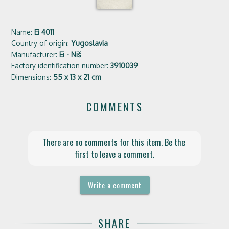
Name:
Ei 4011
Country of origin:
Yugoslavia
Manufacturer:
Ei - Niš
Factory identification number:
3910039
Dimensions:
55 x 13 x 21 cm
COMMENTS
There are no comments for this item. Be the 
first to leave a comment.
Write a comment
SHARE