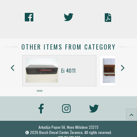
OTHER ITEMS FROM CATEGORY
arrow_back_ios
arrow_forward_ios
Ei 4011
keyboard_arrow_up
Arkadija Popov 56, Novo Miloševo 23273
2026 Bosch Diesel Center Žeravica. All rights reserved.